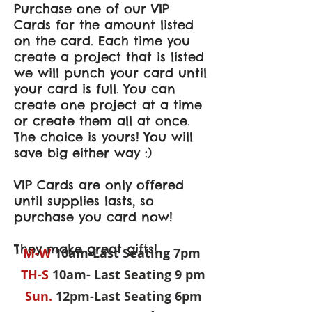
Purchase one of our VIP
Cards for the amount listed
on the card. Each time you
create a project that is listed
we will punch your card until
your card is full. You can
create one project at a time
or create them all at once.
The choice is yours! You will
save big either way :)
VIP Cards are only offered
until supplies lasts, so
purchase you card now!
They make great gifts!
M-W
10am-Last Seating 7pm
TH-S
10am- Last Seating 9 pm
Sun.
12pm-Last Seating 6pm