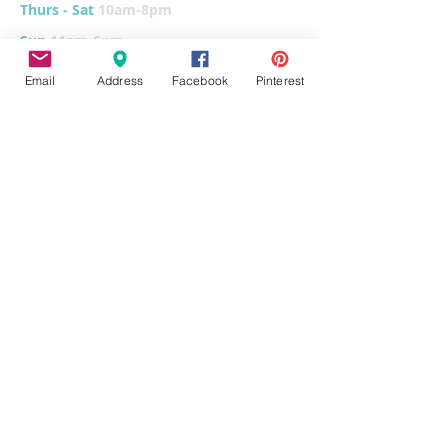
Thurs - Sat
10am-8pm
Sun
11am-6pm
Tues
CLOSED for cleaning/organizing
Email
Address
Facebook
Pinterest
Explore
Home
Classes & Events
FUNdraiser
Parties & Groups
FAQs
Contact
Pottery Painting
Fused Glass
Wet Clay
Canvas Painting