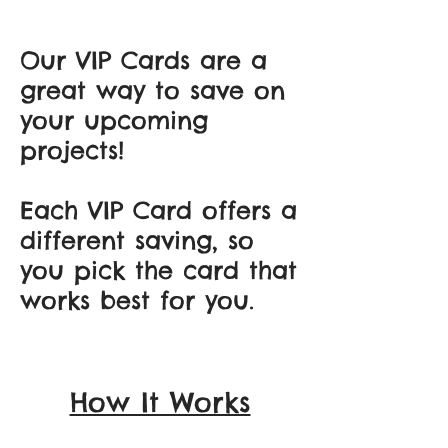
Our VIP Cards are a
great way to save on
your upcoming
projects!
Each VIP Card offers a
different saving, so
you pick the card that
works best for you.
How It Works