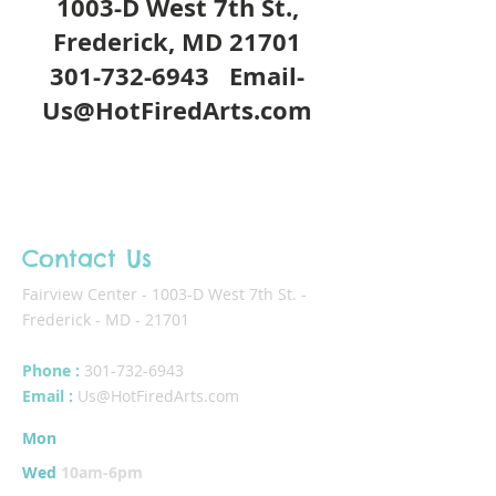
1003-D West 7th St.,
Frederick, MD 21701
301-732-6943
Email-
Us@HotFiredArts.com
Contact Us
Fairview Center - 1003-D West 7th St. -
Frederick - MD - 21701
Phone :
301-732-6943
Email :
Us@HotFiredArts.com
Mon
10am-6
pm
Wed
10am-6pm