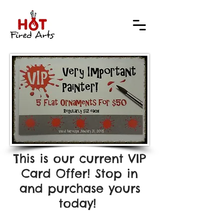
This is our current VIP
Card Offer! Stop in
and purchase yours
today!