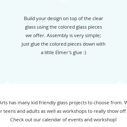
Build your design on top of the clear
glass using the colored glass pieces
we offer. Assembly is very simple;
just glue the colored pieces down with
a little Elmer's glue :)
Arts has many kid friendly glass projects to choose from
or teens and adults as well as workshops to really show off y
Check out our calendar of events and workshop!