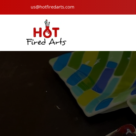
us@hotfiredarts.com