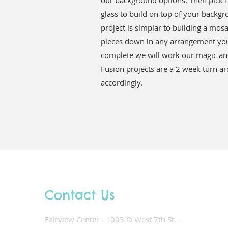
our background options. Then pick f
glass to build on top of your backgr
project is simplar to building a mos
pieces down in any arrangement you
complete we will work our magic and
Fusion projects are a 2 week turn a
accordingly.
Contact Us
Fairview Center - 1003-D West 7th St. -