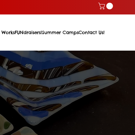
 Works
FUNdraisers!
Summer Camps
Contact Us!