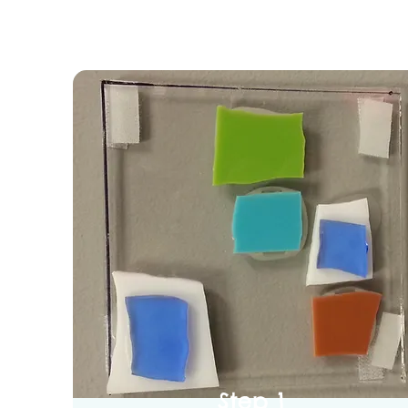
Step 1