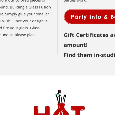
rom our colored pieces of
parties work.
ound. Building a Glass Fusion
aic. Simply glue your smaller
Party Info & 
 wish. Once your design is
 fire your glass. Glass
Gift Certificates a
round so please plan
amount!
Find them in-stud