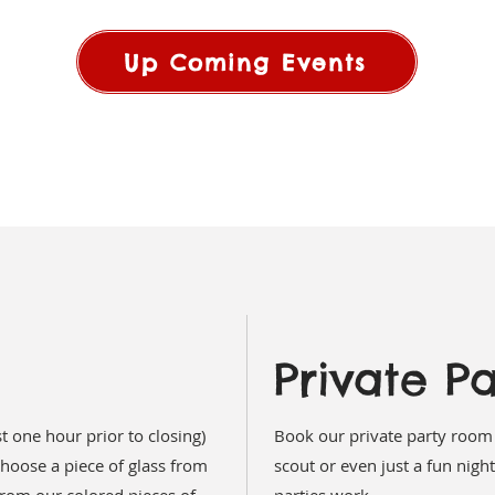
Up Coming Events
Private Pa
t one hour prior to closing)
Book our private party room 
hoose a piece of glass from
scout or even just a fun night