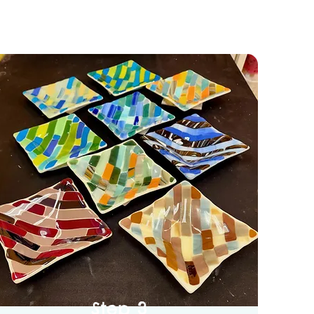
Step 3