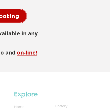
Booking
vailable in any
io and
on-line
!
Explore
Pottery
Home