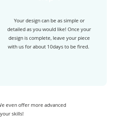
Your design can be as simple or
detailed as you would like! Once your
design is complete, leave your piece
with us for about 10days to be fired.
. We even offer more advanced
our skills!