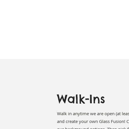
Walk-Ins
Walk in anytime we are open (at leas
and create your own Glass Fusion! C