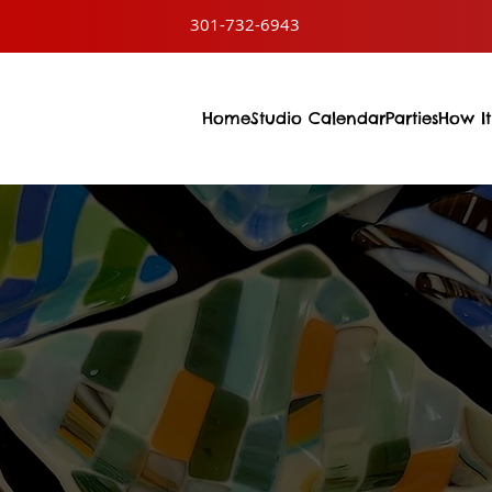
301-732-6943
Home
Studio Calendar
Parties
How It