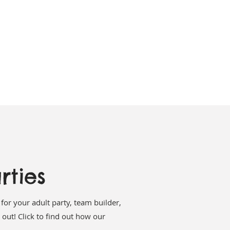
rties
for your adult party, team builder,
 out! Click to find out how our