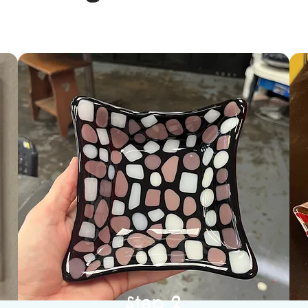
Step 2