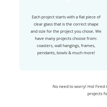
Each project starts with a flat piece of
clear glass that is the correct shape
and size for the project you chose. We
have many projects choose from:
coasters, wall hangings, frames,
pendants, bowls & much more!
No need to worry! Hot Fired 
projects f