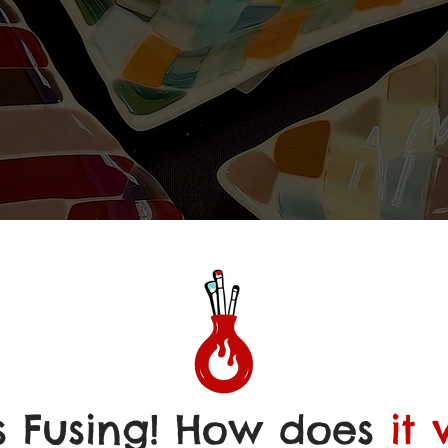
S FU
S FU
s Fusing! How does
it