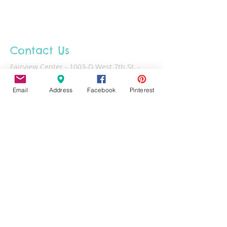
unless otherwise noted. Please pick
up your projects within 30 days of
making. Projects left at the studio
after 60 days will be disposed of.
Contact Us
Fairview Center - 1003-D West 7th St. -
Frederick - MD - 21701
Email
Address
Facebook
Pinterest
Phone :
301-732-6943
Email :
Us@HotFiredArts.com
Mon
10am-6
pm
Wed
10am-6pm
Thurs - Sat
10am-8pm
Sun
11am-6pm
Tues
CLOSED for cleaning/organizing