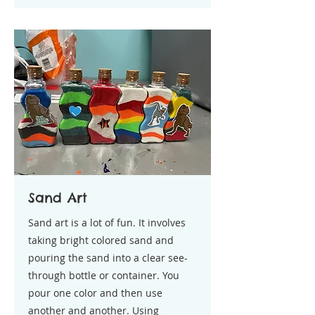
Sand Art
Sand art is a lot of fun. It involves
taking bright colored sand and
pouring the sand into a clear see-
through bottle or container. You
pour one color and then use
another and another. Using