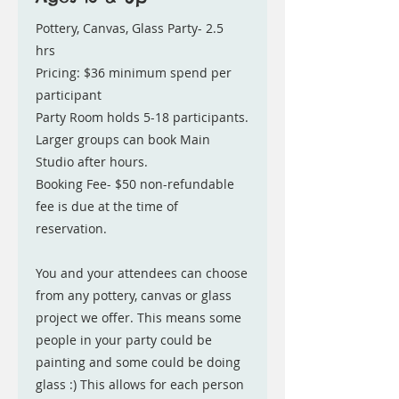
Pottery, Canvas, Glass Party- 2.5
hrs
Pricing: $36 minimum spend per
participant
Party Room holds 5-18 participants.
Larger groups can book Main
Studio after hours.
Booking Fee- $50 non-refundable
fee is due at the time of
reservation.
You and your attendees can choose
from any pottery, canvas or glass
project we offer. This means some
people in your party could be
painting and some could be doing
glass :) This allows for each person