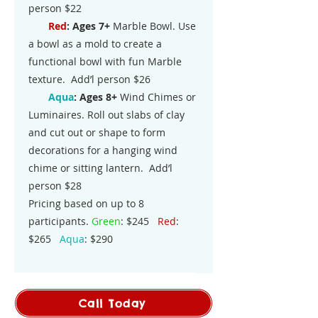
person $22
Red
: Ages 7+
Marble Bowl. Use
a bowl as a mold to create a
functional bowl with fun Marble
texture. Add’l person $26
Aqua
:
Ages 8+
Wind Chimes or
Luminaires. Roll out slabs of clay
and cut out or shape to form
decorations for a hanging wind
chime or sitting lantern. Add’l
person $28
Pricing based on up to 8
participants.
Green
: $245
Red
:
$265
Aqua
: $290
Call Today