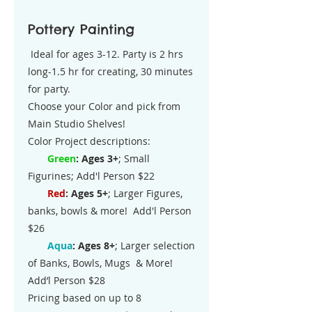
Pottery Painting
Ideal for ages 3-12. Party is 2 hrs
long-1.5 hr for creating, 30 minutes
for party.
Choose your Color and pick from
Main Studio Shelves!
Color Project descriptions:
​
Green
: Ages 3+
; Small
Figurines; Add'l Person $22
Red
: Ages 5+
; Larger Figures,
banks, bowls & more! Add'l Person
$26
Aqua
: Ages 8+
; Larger selection
of Banks, Bowls, Mugs & More!
Add’l Person $28
Pricing based on up to 8