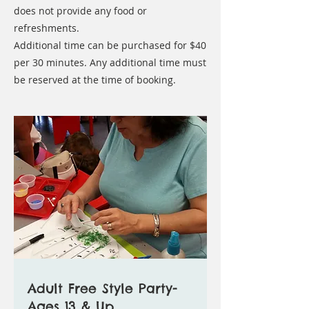
does not provide any food or
refreshments.
Additional time can be purchased for $40
per 30 minutes. Any additional time must
be reserved at the time of booking.
Adult Free Style Party-
Ages 13 & Up