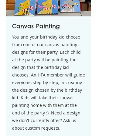
Canvas Painting
You and your birthday kid choose
from one of our canvas painting
designs for their party. Each child
at the party will be painting the
design that the birthday kid
chooses. An HFA member will guide
everyone, step-by-step, in creating
the design chosen by the birthday
kid. Kids will take their canvas
painting home with them at the
end of the party :) Need a design
we don't currently offer? Ask us
about custom requests.