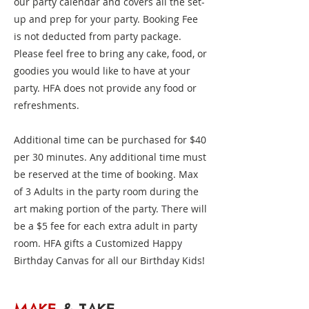
our party calendar and covers all the set-
up and prep for your party. Booking Fee
is not deducted from party package.
Please feel free to bring any cake, food, or
goodies you would like to have at your
party. HFA does not provide any food or
refreshments.
Additional time can be purchased for $40
per 30 minutes. Any additional time must
be reserved at the time of booking. Max
of 3 Adults in the party room during the
art making portion of the party. There will
be a $5 fee for each extra adult in party
room. HFA gifts a Customized Happy
Birthday Canvas for all our Birthday Kids!​