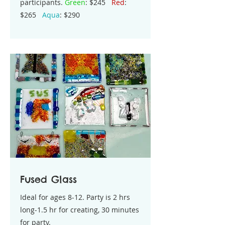
participants.
Green
: $245
Red
:
$265
Aqua
: $290
Fused Glass
Ideal for ages 8-12. Party is 2 hrs
long-1.5 hr for creating, 30 minutes
for party.