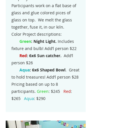
Participants work on a flat base of
glass and glue colored pices of
glass on top. We melt the glass
together, fuse it, in our kiln.
Color Project descriptions:
Gre
en
: Night Light.
Includes
fixture and bulb! Add’l person $22
Red
: 6x6 Sun catcher.
Add’l
person $26
Aqua
:
6x6 Shaped Bowl
. Great
to hold treasures! Add’l person $28
Pricing based on up to 8
participants.
Green
: $245
Red
:
$265
Aqua
: $290