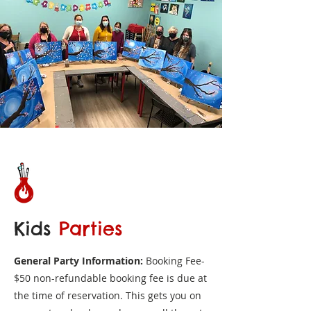
Kids
Parties
General Party Information:
Booking Fee-
$50 non-refundable booking fee is due at
the time of reservation. This gets you on