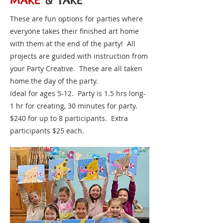
MAKE
& TAKE
These are fun options for parties where
everyone takes their finished art home
with them at the end of the party! All
projects are guided with instruction from
your Party Creative. These are all taken
home the day of the party.
Ideal for ages 5-12. Party is 1.5 hrs long-
1 hr for creating, 30 minutes for party.
$240 for up to 8 participants. Extra
participants $25 each.