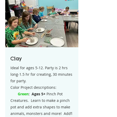
Clay
Ideal for ages 5-12. Party is 2 hrs
long-1.5 hr for creating, 30 minutes
for party.
Color Project descriptions:
Green
:
Ages 5+
Pinch Pot
Creatures. Learn to make a pinch
pot and add extra shapes to make
animals, monsters and more! Add’l