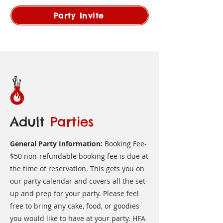
Party Invite
Adult
Parties
General Party Information:
Booking Fee-
$50 non-refundable booking fee is due at
the time of reservation. This gets you on
our party calendar and covers all the set-
up and prep for your party. Please feel
free to bring any cake, food, or goodies
you would like to have at your party. HFA