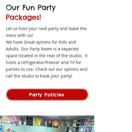
Our Fun Party
Packages!
Let us host your next party and leave the
mess with us!
We have Great options for Kids and
Adults. Our Party Room is a separate
space located in the rear of the studio. It
hosts a refrigerator/freezer and TV for
parties to use. Check out our options and
call the studio to book your party!
Party Policies