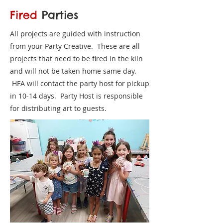
Fired
Parties
All projects are guided with instruction
from your Party Creative. These are all
projects that need to be fired in the kiln
and will not be taken home same day.
HFA will contact the party host for pickup
in 10-14 days. Party Host is responsible
for distributing art to guests.