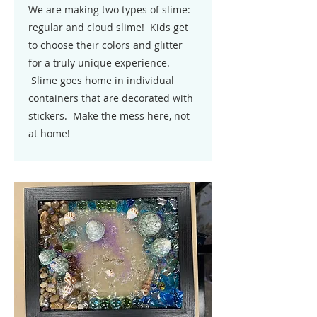
We are making two types of slime:
regular and cloud slime! Kids get
to choose their colors and glitter
for a truly unique experience.
Slime goes home in individual
containers that are decorated with
stickers. Make the mess here, not
at home!