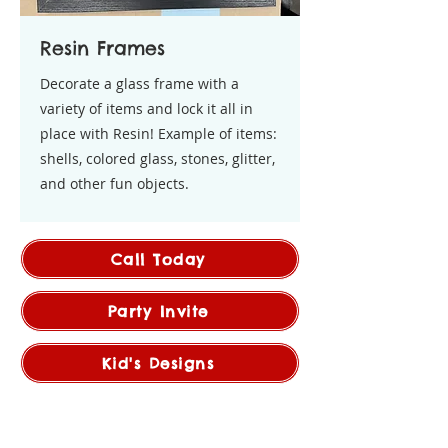
Resin Frames
Decorate a glass frame with a
variety of items and lock it all in
place with Resin! Example of items:
shells, colored glass, stones, glitter,
and other fun objects.
Call Today
Party Invite
Kid's Designs