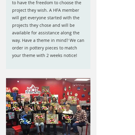
to have the freedom to choose the
project they wish. A HFA member
will get everyone started with the
projects they chose and will be
available for assistance along the
way. Have a theme in mind? We can
order in pottery pieces to match
your theme with 2 weeks notice!