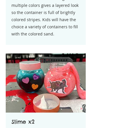
multiple colors gives a layered look
so the container is full of brightly
colored stripes. Kids will have the
choice a variety of containers to fill
with the colored sand.
Slime x2