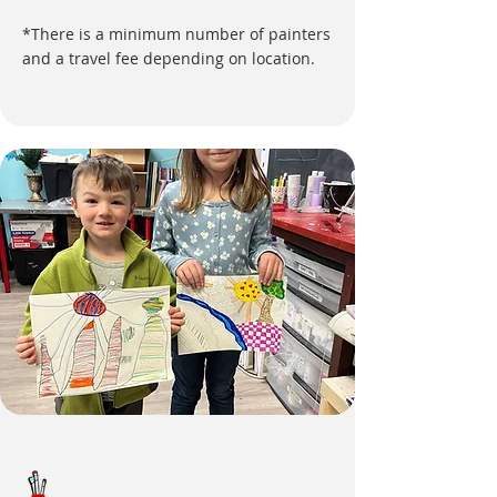
*There is a minimum number of painters
and a travel fee depending on location.