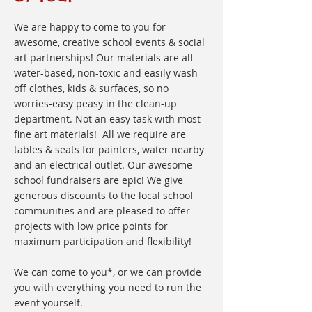
We are happy to come to you for
awesome, creative school events & social
art partnerships! Our materials are all
water-based, non-toxic and easily wash
off clothes, kids & surfaces, so no
worries-easy peasy in the clean-up
department. Not an easy task with most
fine art materials! All we require are
tables & seats for painters, water nearby
and an electrical outlet. Our awesome
school fundraisers are epic! We give
generous discounts to the local school
communities and are pleased to offer
projects with low price points for
maximum participation and flexibility!
We can come to you*, or we can provide
you with everything you need to run the
event yourself.