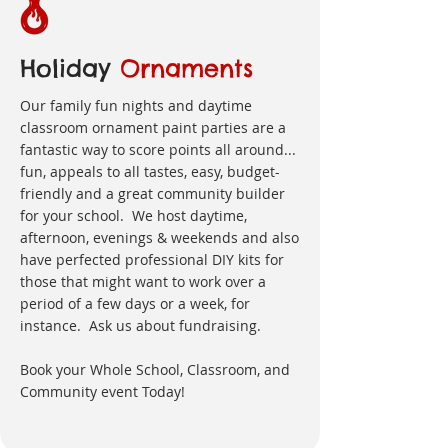
Holiday
Ornaments
Our family fun nights and daytime
classroom ornament paint parties are a
fantastic way to score points all around...
fun, appeals to all tastes, easy, budget-
friendly and a great community builder
for your school. We host daytime,
afternoon, evenings & weekends and also
have perfected professional DIY kits for
those that might want to work over a
period of a few days or a week, for
instance. Ask us about fundraising.
Book your Whole School, Classroom, and
Community event Today!