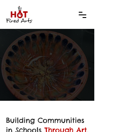
ALE 
ALE 
Building Communities
in Schools
Through Art.