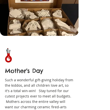
Mother's Day
Such a wonderful gift-giving holiday from
the kiddos, and all children love art, so
it's a total win-win! Stay tuned for our
cutest projects ever to meet all budgets.
Mothers across the entire valley will
want our charming ceramic fired-arts