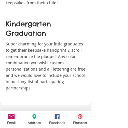
keepsakes from their child!
Kindergarten
Graduation
Super charming for your little graduates
to get their keepsake handprint & scroll
remembrance tile plaque! Any color
combination you wish, custom
personalizations and all lettering are free
and we would love to include your school
in our long list of participating
partnerships.
Email
Address
Facebook
Pinterest