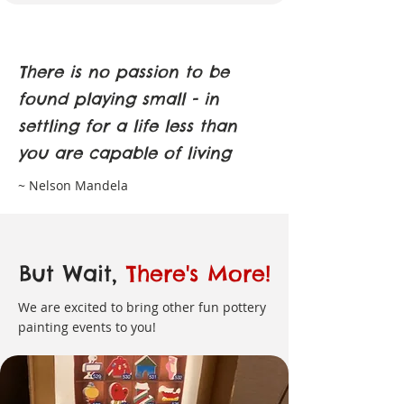
There is no passion to be
found playing small - in
settling for a life less than
you are capable of living
~ Nelson Mandela
But Wait,
There's More!
We are excited to bring other fun pottery
painting events to you!