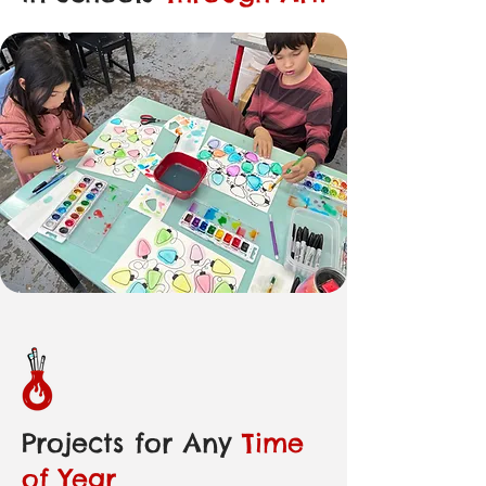
Projects for Any
Time
of Year