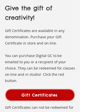
Give the gift of
creativity!
Gift Certificates are available in any
denomination. Purchase your Gift
Certificate in store and on-line. ​
You can purchase Digital GC to be
emailed to you or a recipient of your
choice. They can be redeemed for classes
on-line and in studio! Click the red
button.
Gift Certificates
Gift Certificates can not be redeemed for