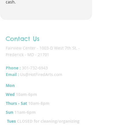
cash.
Contact Us
Fairview Center - 1003-D West 7th St. -
Frederick - MD - 21701
Phone :
301-732-6943
Email :
Us@HotFiredArts.com
Mon
10am-6
pm
Wed
10am-6pm
Thurs - Sat
10am-8pm
Sun
11am-6pm
Tues
CLOSED for cleaning/organizing