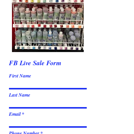
FB Live Sale Form
First Name
Last Name
Email
Phone Number