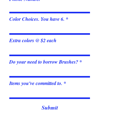
Color Choices. You have 6.
Extra colors @ $2 each
Do your need to borrow Brushes?
Items you've committed to.
Submit