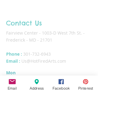
Contact Us
Fairview Center - 1003-D West 7th St. -
Frederick - MD - 21701
Phone :
301-732-6943
Email :
Us@HotFiredArts.com
Mon
10am-6
pm
Wed
10am-6pm
Email
Address
Facebook
Pinterest
Thurs - Sat
10am-8pm
Sun
11am-6pm
Tues
CLOSED for cleaning/organizing