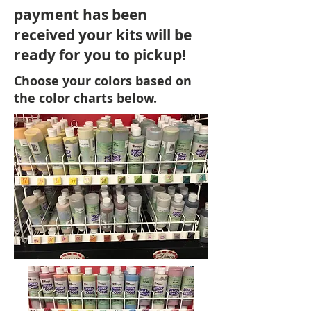
payment has been
received your kits will be
ready for you to pickup!
Choose your colors based on
the color charts below.