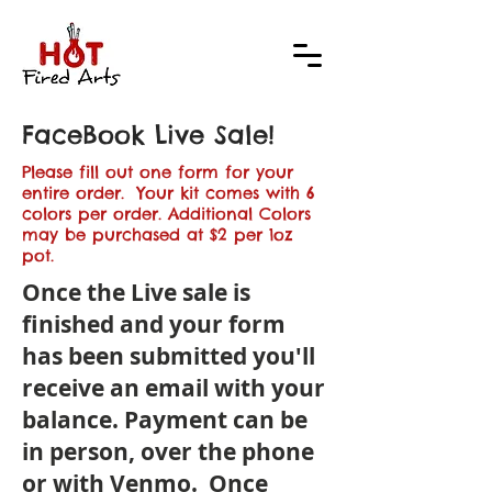
FaceBook Live Sale!
Please fill out one form for your
entire order. Your kit comes with 6
colors per order. Additional Colors
may be purchased at $2 per 1oz
pot.
Once the Live sale is
finished and your form
has been submitted you'll
receive an email with your
balance. Payment can be
in person, over the phone
or with Venmo. Once