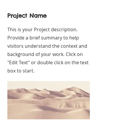
Project Name
This is your Project description.
Provide a brief summary to help
visitors understand the context and
background of your work. Click on
"Edit Text" or double click on the text
box to start.