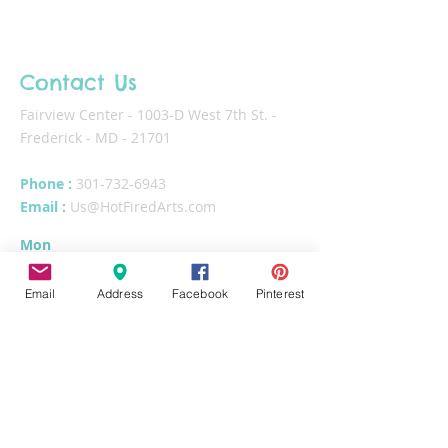
Contact Us
Fairview Center - 1003-D West 7th St. -
Frederick - MD - 21701
Phone :
301-732-6943
Email :
Us@HotFiredArts.com
Mon
10am-6
pm
Wed
10am-6pm
Email
Address
Facebook
Pinterest
Thurs - Sat
10am-8pm
Sun
11am-6pm
Tues
CLOSED for cleaning/organizing