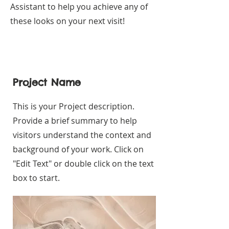
Assistant to help you achieve any of
these looks on your next visit!
Project Name
This is your Project description.
Provide a brief summary to help
visitors understand the context and
background of your work. Click on
"Edit Text" or double click on the text
box to start.