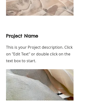
Project Name
This is your Project description. Click
on "Edit Text" or double click on the
text box to start.