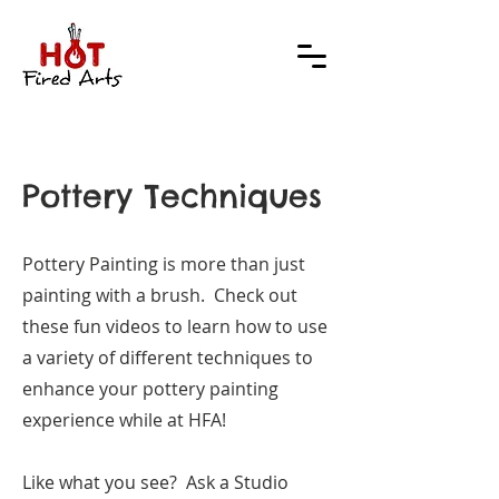
Pottery Techniques
Pottery Painting is more than just
painting with a brush. Check out
these fun videos to learn how to use
a variety of different techniques to
enhance your pottery painting
experience while at HFA!
Like what you see? Ask a Studio